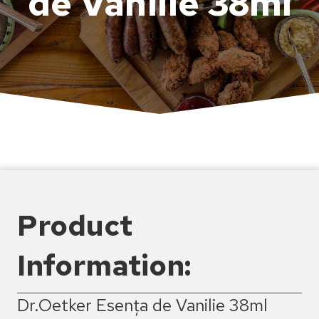
de Vanilie 38ml
Product
Information:
Dr.Oetker Esența de Vanilie 38ml