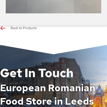
Back to Products
Get In Touch
European Romanian
Food Store in Leeds