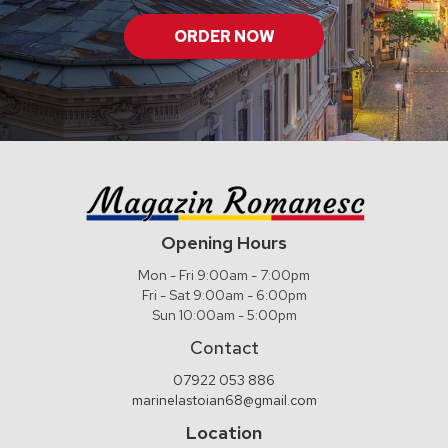
ORDER NOW
Opening Hours
Mon - Fri 9:00am - 7:00pm
Fri - Sat 9:00am - 6:00pm
Sun 10:00am - 5:00pm
Contact
07922 053 886
marinelastoian68@gmail.com
Location