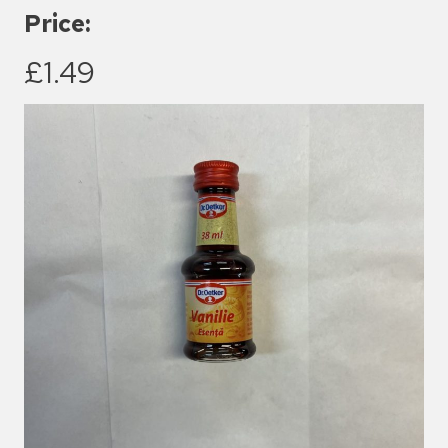
Price:
£1.49