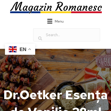
Menu
EN
Dr.Oetker Esența