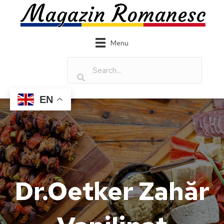
Menu
EN
Dr.Oetker Zahăr