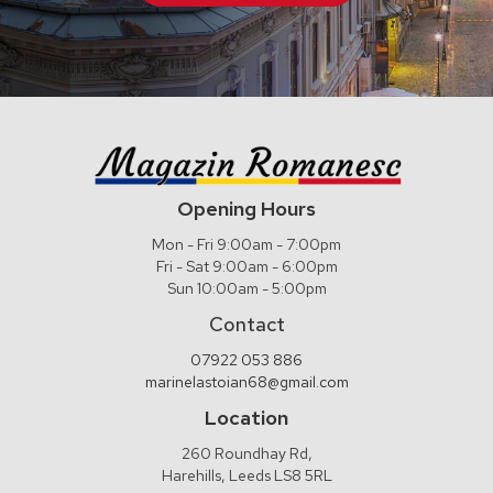
Opening Hours
Mon - Fri 9:00am - 7:00pm
Fri - Sat 9:00am - 6:00pm
Sun 10:00am - 5:00pm
Contact
07922 053 886
marinelastoian68@gmail.com
Location
260 Roundhay Rd,
Harehills, Leeds LS8 5RL