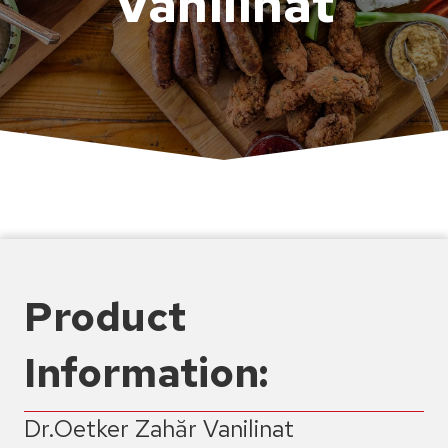
Vanilinat
Product
Information:
Dr.Oetker Zahăr Vanilinat