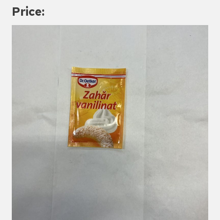
Price: