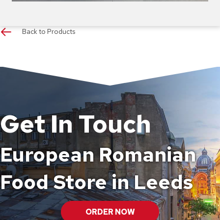
Back to Products
Get In Touch
European Romanian
Food Store in Leeds
ORDER NOW