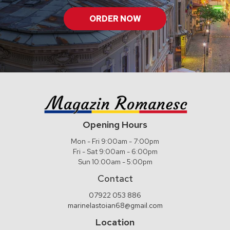
ORDER NOW
Opening Hours
Mon - Fri 9:00am - 7:00pm
Fri - Sat 9:00am - 6:00pm
Sun 10:00am - 5:00pm
Contact
07922 053 886
marinelastoian68@gmail.com
Location