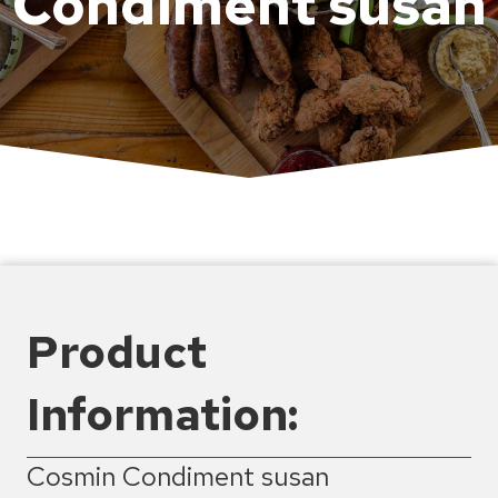
Condiment susan
Product
Information:
Cosmin Condiment susan