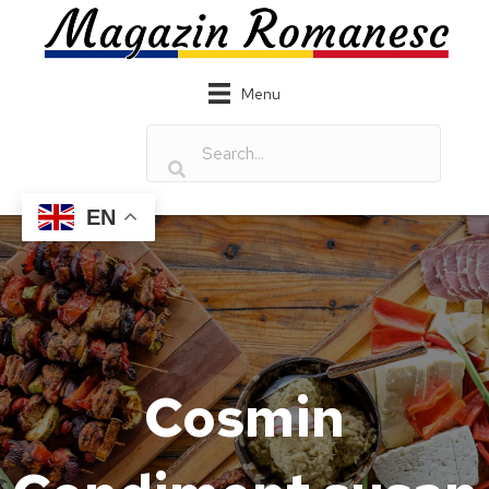
Menu
EN
Cosmin