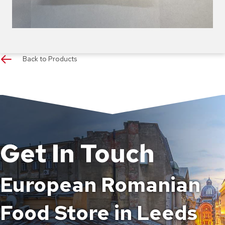
Back to Products
Get In Touch
European Romanian
Food Store in Leeds