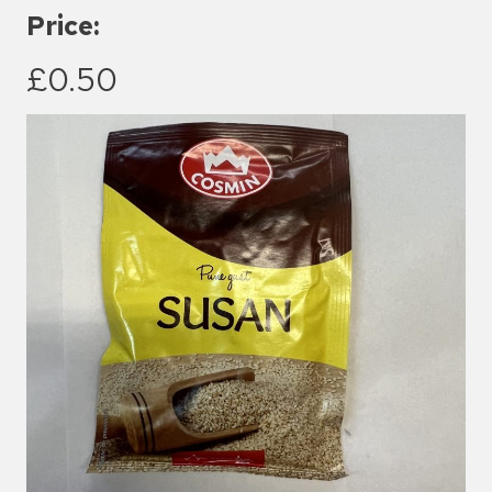
Price:
£0.50