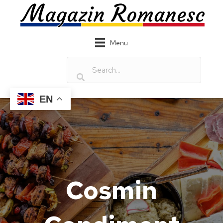
Menu
EN
Cosmin