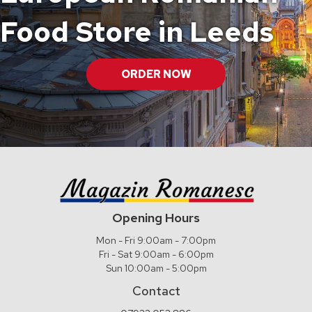
Food Store in Leeds
ORDER NOW
Opening Hours
Mon - Fri 9:00am - 7:00pm
Fri - Sat 9:00am - 6:00pm
Sun 10:00am - 5:00pm
Contact