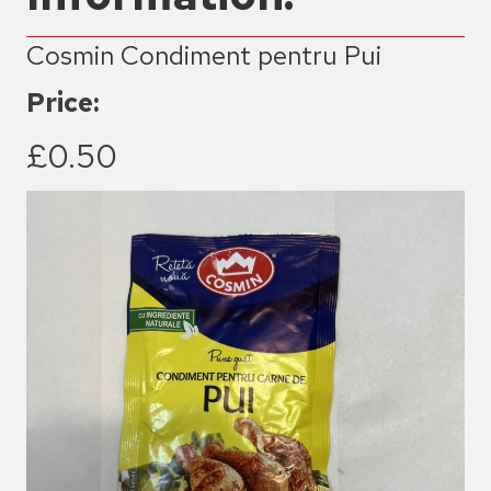
Cosmin Condiment pentru Pui
Price:
£0.50