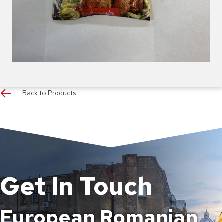
Back to Products
Get In Touch
European Romanian