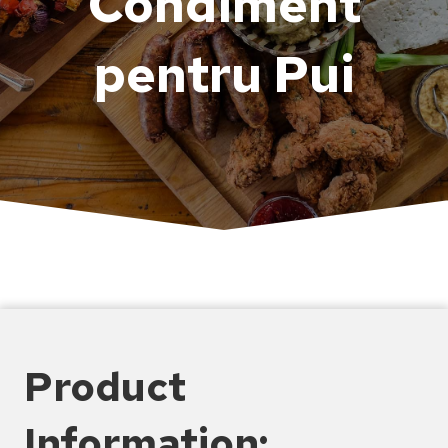
Condiment
pentru Pui
Product
Information: