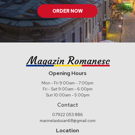
ORDER NOW
Opening Hours
Mon - Fri 9:00am - 7:00pm
Fri - Sat 9:00am - 6:00pm
Sun 10:00am - 5:00pm
Contact
07922 053 886
marinelastoian68@gmail.com
Location