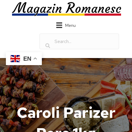
Menu
EN
Caroli Parizer