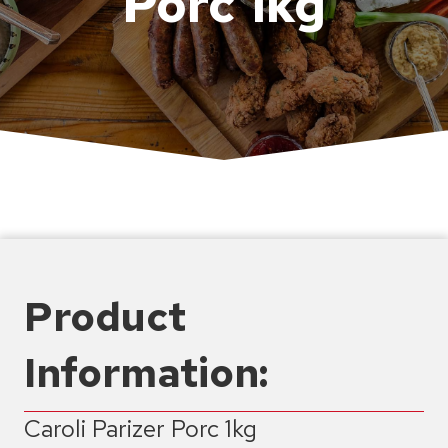
Porc 1kg
Product
Information:
Caroli Parizer Porc 1kg