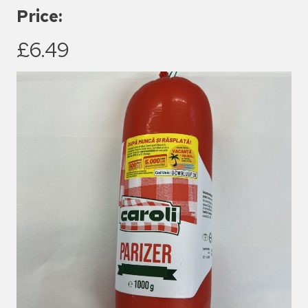
Price:
£6.49