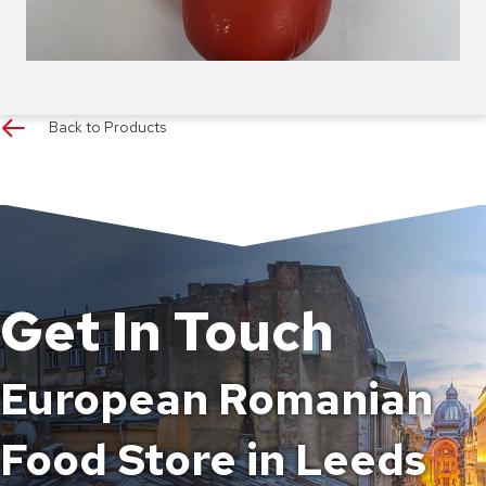
Back to Products
Get In Touch
European Romanian
Food Store in Leeds