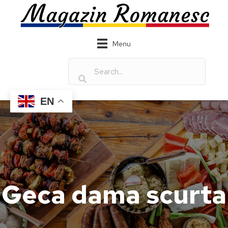
Menu
EN
Geca dama scurta