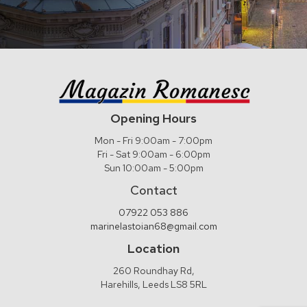
Opening Hours
Mon - Fri 9:00am - 7:00pm
Fri - Sat 9:00am - 6:00pm
Sun 10:00am - 5:00pm
Contact
07922 053 886
marinelastoian68@gmail.com
Location
260 Roundhay Rd,
Harehills, Leeds LS8 5RL