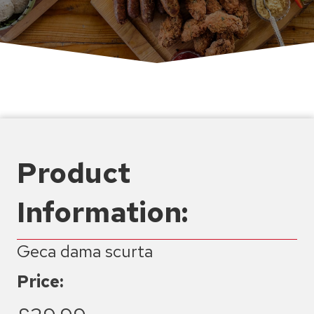
Product
Information:
Geca dama scurta
Price: