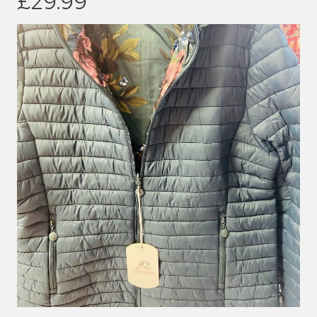
£29.99