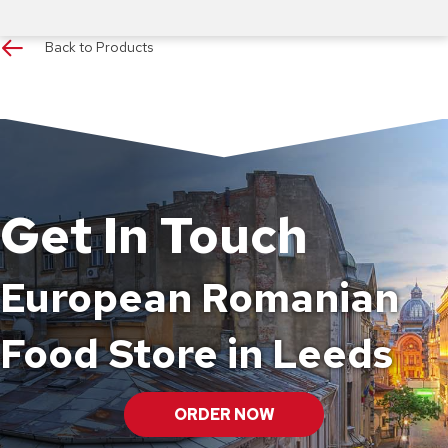
Back to Products
Get In Touch
European Romanian
Food Store in Leeds
ORDER NOW