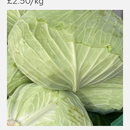
£2.50/kg