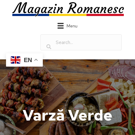
Menu
EN
Varză Verde