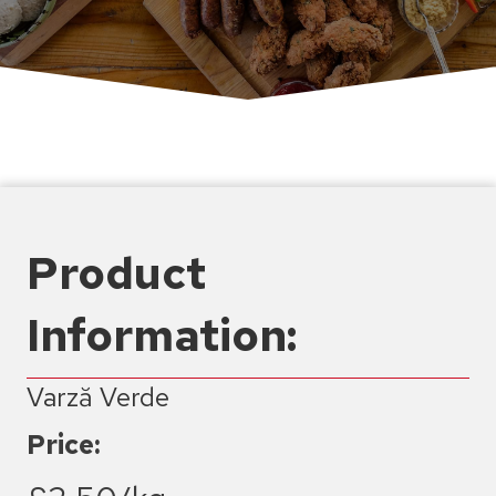
Product
Information:
Varză Verde
Price: