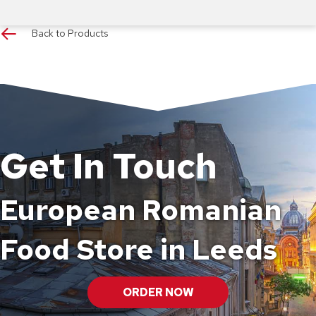
Back to Products
Get In Touch
European Romanian
Food Store in Leeds
ORDER NOW