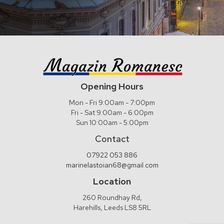
Opening Hours
Mon - Fri 9:00am - 7:00pm
Fri - Sat 9:00am - 6:00pm
Sun 10:00am - 5:00pm
Contact
07922 053 886
marinelastoian68@gmail.com
Location
260 Roundhay Rd,
Harehills, Leeds LS8 5RL