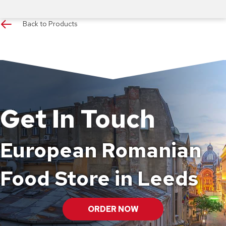
Back to Products
Get In Touch
European Romanian
Food Store in Leeds
ORDER NOW