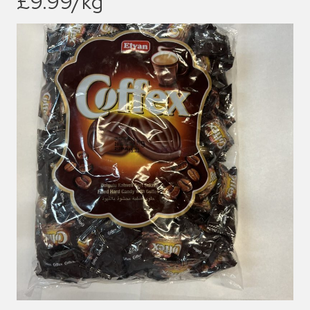
£9.99/kg