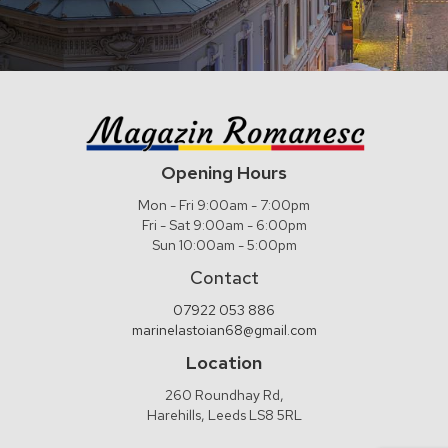
Opening Hours
Mon - Fri 9:00am - 7:00pm
Fri - Sat 9:00am - 6:00pm
Sun 10:00am - 5:00pm
Contact
07922 053 886
marinelastoian68@gmail.com
Location
260 Roundhay Rd,
Harehills, Leeds LS8 5RL