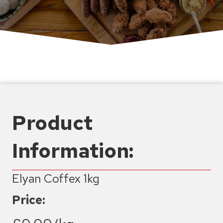
Product
Information:
Elyan Coffex 1kg
Price: