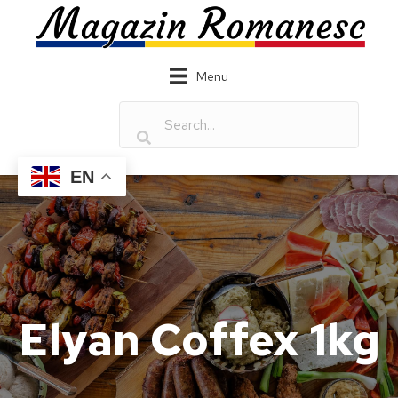
Menu
EN
Elyan Coffex 1kg