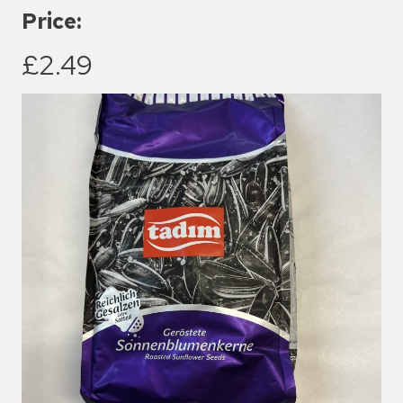
Price:
£2.49