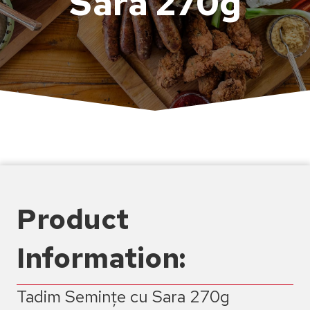
Sara 270g
Product
Information:
Tadim Semințe cu Sara 270g