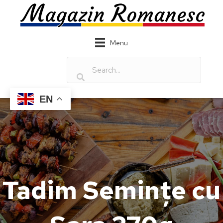
Menu
EN
Tadim Semințe cu