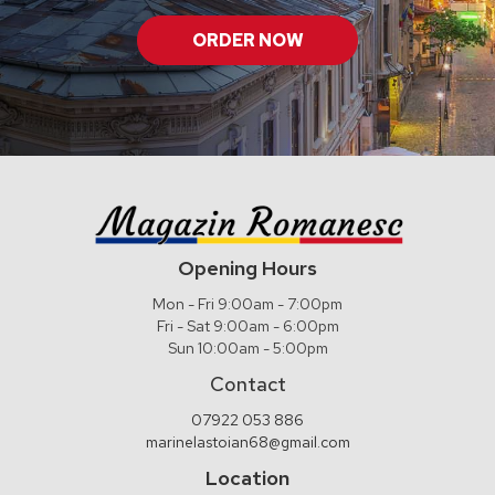
ORDER NOW
Opening Hours
Mon - Fri 9:00am - 7:00pm
Fri - Sat 9:00am - 6:00pm
Sun 10:00am - 5:00pm
Contact
07922 053 886
marinelastoian68@gmail.com
Location