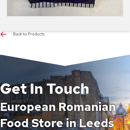
Back to Products
Get In Touch
European Romanian
Food Store in Leeds