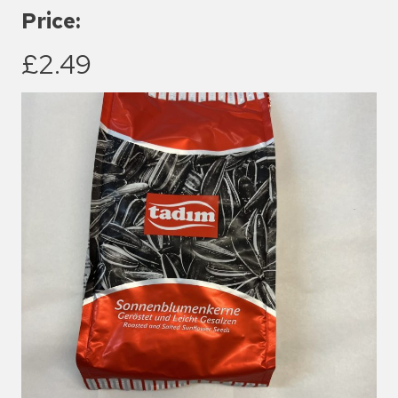
Price:
£2.49