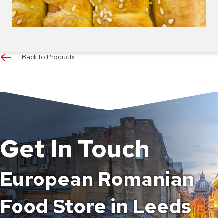
Back to Products
Get In Touch
European Romanian
Food Store in Leeds