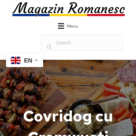
Menu
EN
Covridog cu