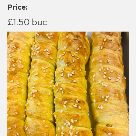
Price:
£1.50 buc