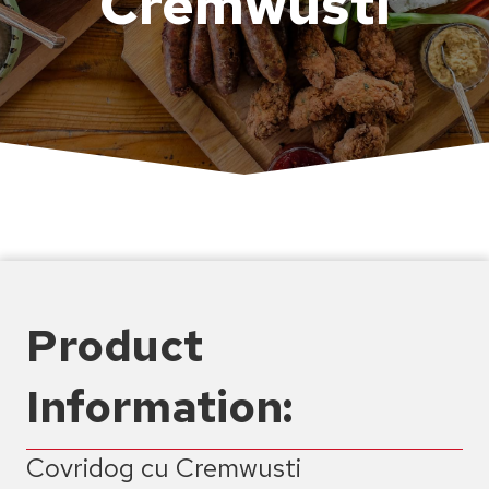
Cremwusti
Product
Information:
Covridog cu Cremwusti