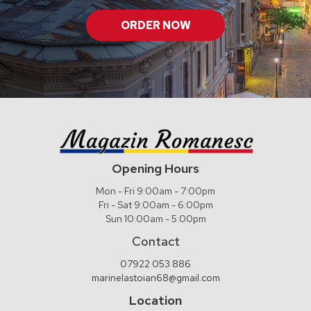
ORDER NOW
Opening Hours
Mon - Fri 9:00am - 7:00pm
Fri - Sat 9:00am - 6:00pm
Sun 10:00am - 5:00pm
Contact
07922 053 886
marinelastoian68@gmail.com
Location