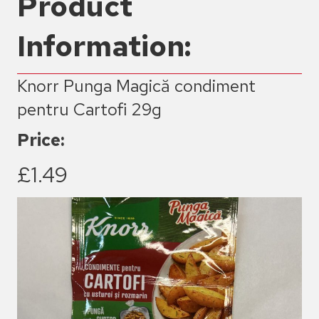
Product
Information:
Knorr Punga Magică condiment
pentru Cartofi 29g
Price:
£1.49