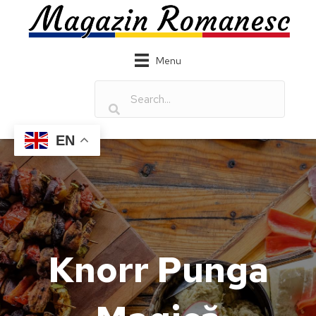
Menu
EN
Knorr Punga