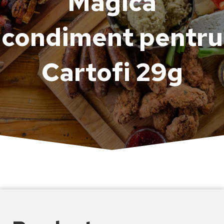
Magică
condiment pentru
Cartofi 29g