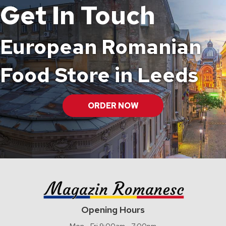
Get In Touch
European Romanian
Food Store in Leeds
ORDER NOW
Opening Hours