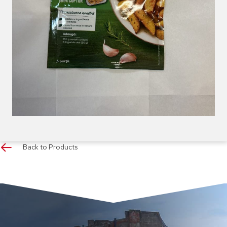
Back to Products