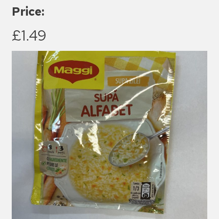
Price:
£1.49