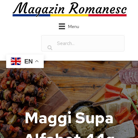
Menu
EN
Maggi Supa