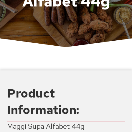
Alfabet 44g
Product
Information:
Maggi Supa Alfabet 44g