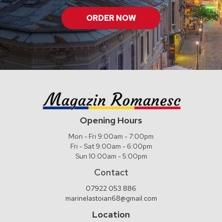
ORDER NOW
Opening Hours
Mon - Fri 9:00am - 7:00pm
Fri - Sat 9:00am - 6:00pm
Sun 10:00am - 5:00pm
Contact
07922 053 886
marinelastoian68@gmail.com
Location