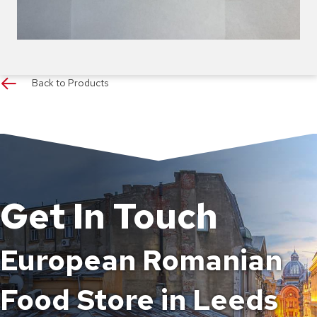
Back to Products
Get In Touch
European Romanian
Food Store in Leeds