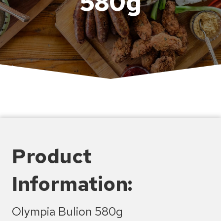
580g
Product
Information:
Olympia Bulion 580g