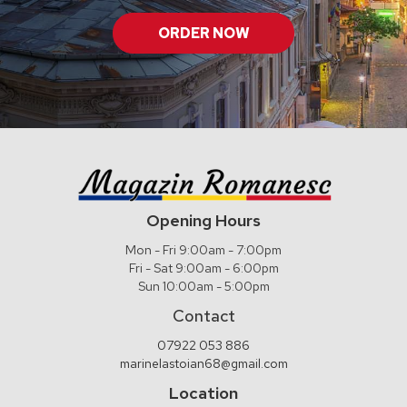
ORDER NOW
Opening Hours
Mon - Fri 9:00am - 7:00pm
Fri - Sat 9:00am - 6:00pm
Sun 10:00am - 5:00pm
Contact
07922 053 886
marinelastoian68@gmail.com
Location