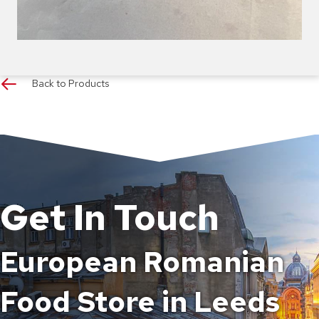
Back to Products
Get In Touch
European Romanian
Food Store in Leeds