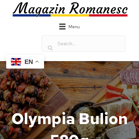
Menu
EN
Olympia Bulion