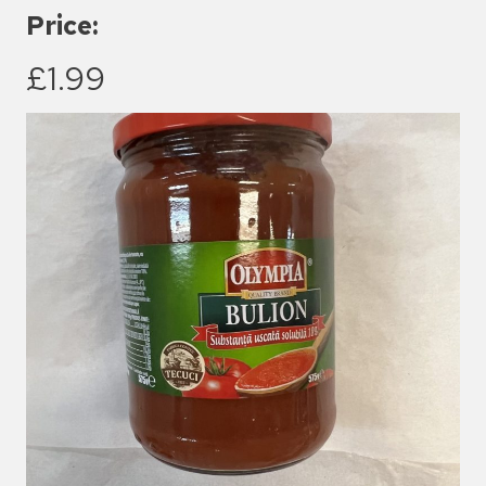
Price:
£1.99