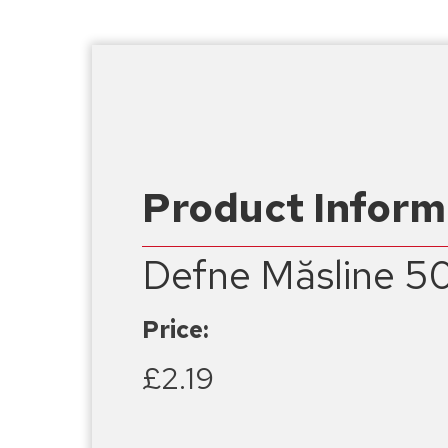
Product Inform
Defne Măsline 5
Price:
£2.19