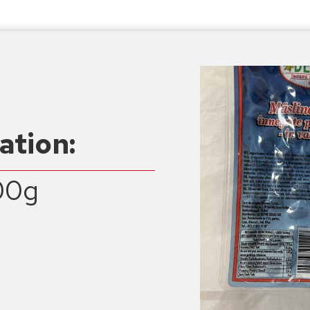
ation:
00g