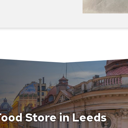
ood Store in Leeds