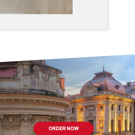
ORDER NOW