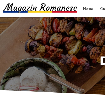
Home
Ou