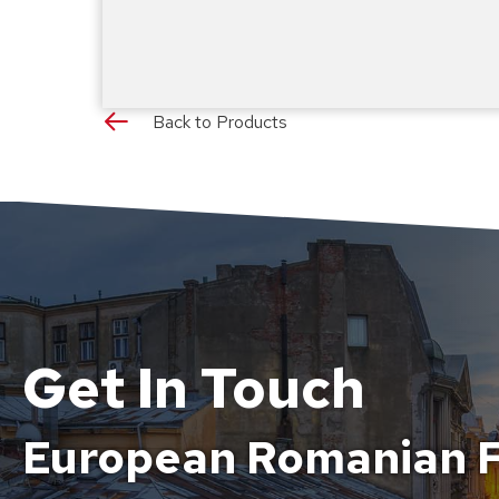
Back to Products
Get In Touch
European Romanian F