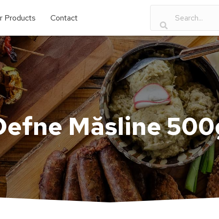
r Products
Contact
Defne Măsline 500