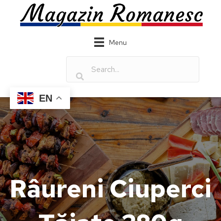
Menu
EN
Râureni Ciuperci