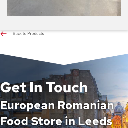
Back to Products
Get In Touch
European Romanian
Food Store in Leeds