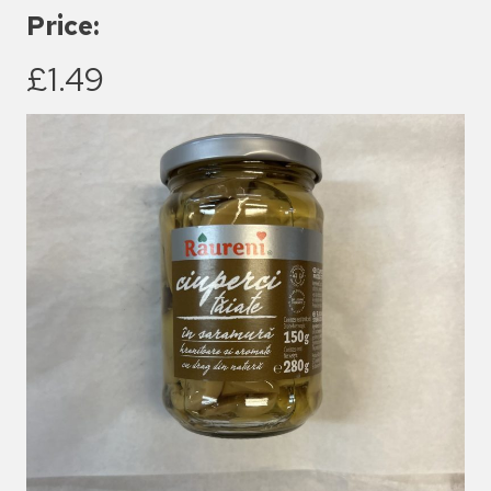
Price:
£1.49