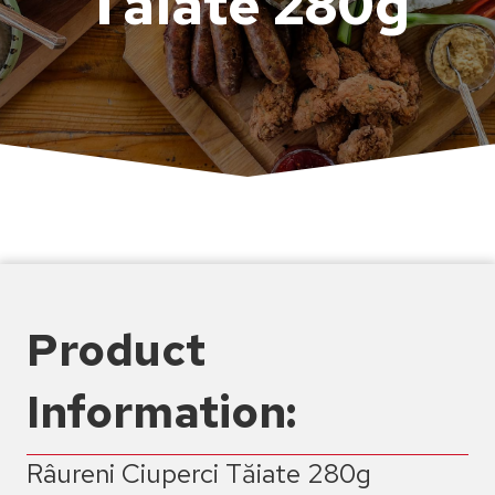
Tăiate 280g
Product
Information:
Râureni Ciuperci Tăiate 280g