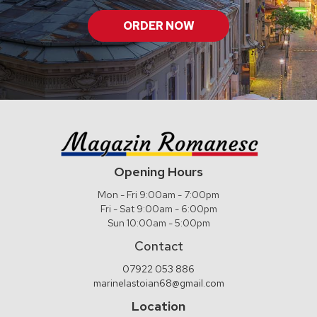
ORDER NOW
Opening Hours
Mon - Fri 9:00am - 7:00pm
Fri - Sat 9:00am - 6:00pm
Sun 10:00am - 5:00pm
Contact
07922 053 886
marinelastoian68@gmail.com
Location