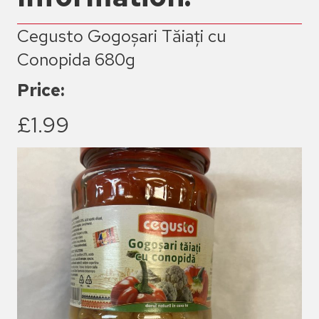
Cegusto Gogoșari Tăiați cu
Conopida 680g
Price:
£1.99