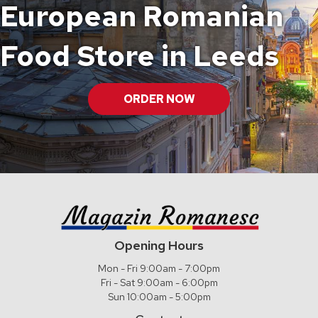
European Romanian
Food Store in Leeds
ORDER NOW
Opening Hours
Mon - Fri 9:00am - 7:00pm
Fri - Sat 9:00am - 6:00pm
Sun 10:00am - 5:00pm