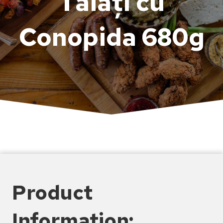
Tăiați cu
Conopida 680g
Product
Information: