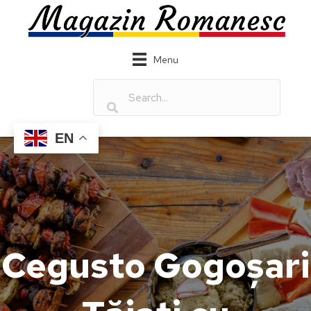
Menu
EN
Cegusto Gogoșari