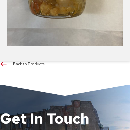
Back to Products
Get In Touch