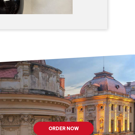
ORDER NOW