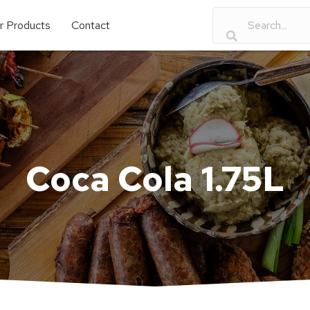
r Products
Contact
Coca Cola 1.75L