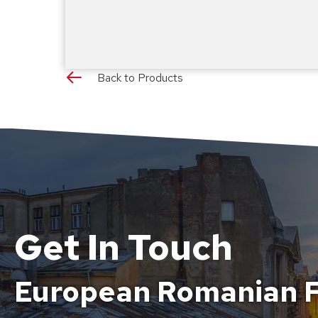
Back to Products
Get In Touch
European Romanian F