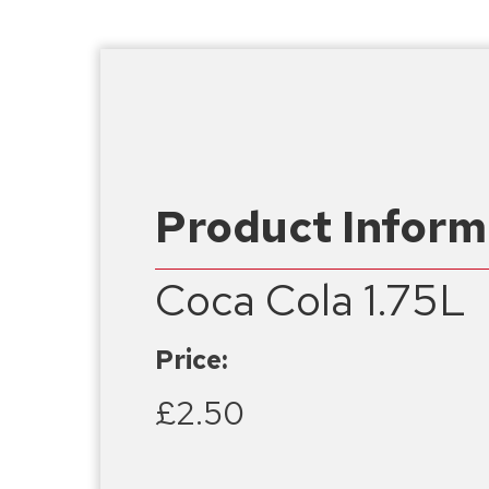
Product Inform
Coca Cola 1.75L
Price:
£2.50