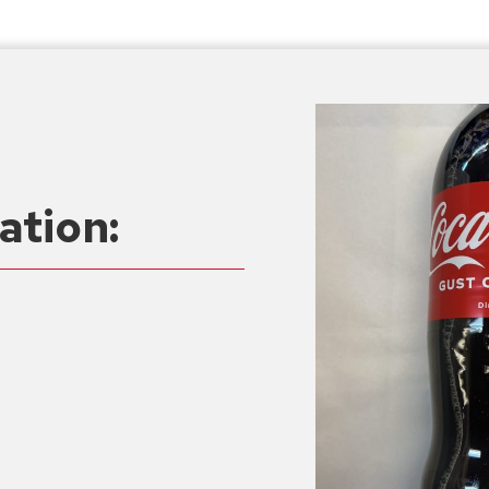
ation: