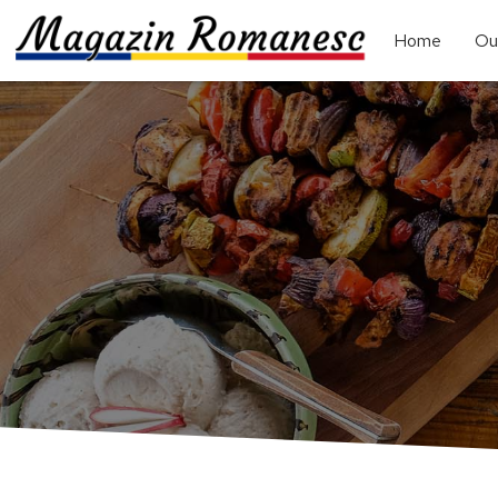
Home
Ou