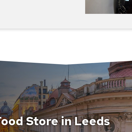
ood Store in Leeds