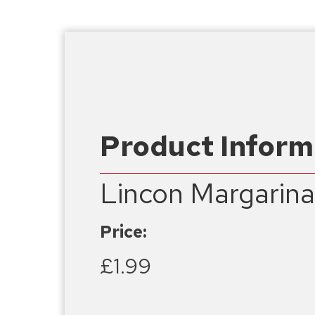
Product Inform
Lincon Margarin
Price:
£1.99