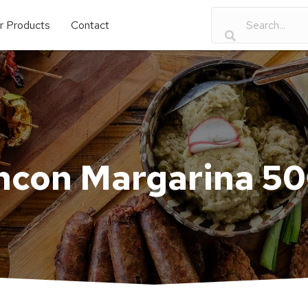
r Products
Contact
ncon Margarina 5