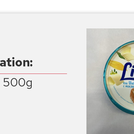
ation:
a 500g