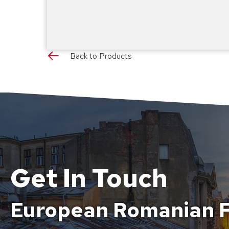
Back to Products
Get In Touch
European Romanian F