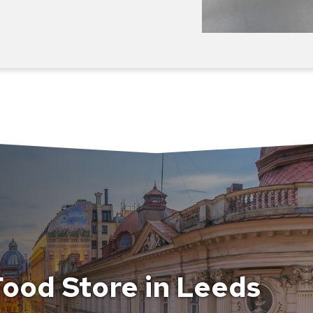
ood Store in Leeds