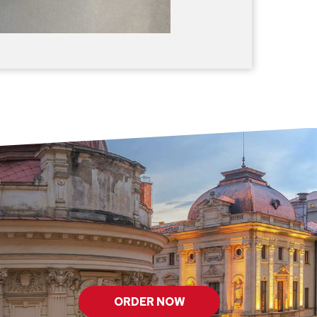
ORDER NOW