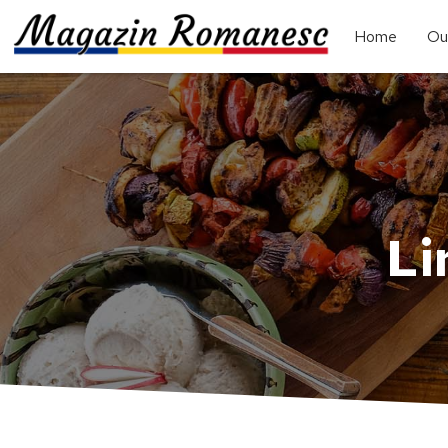
Home
Ou
Li