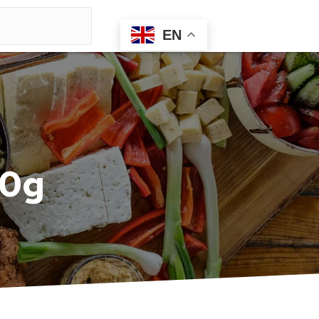
EN
00g