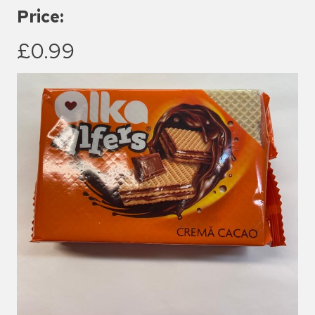
Price:
£0.99