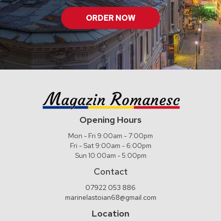
ORDER NOW
Opening Hours
Mon - Fri 9:00am - 7:00pm
Fri - Sat 9:00am - 6:00pm
Sun 10:00am - 5:00pm
Contact
07922 053 886
marinelastoian68@gmail.com
Location