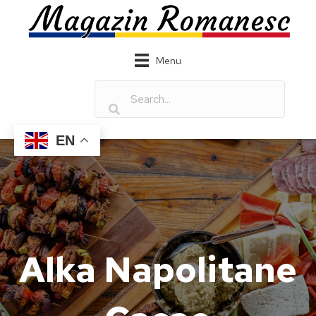
Menu
EN
Alka Napolitane