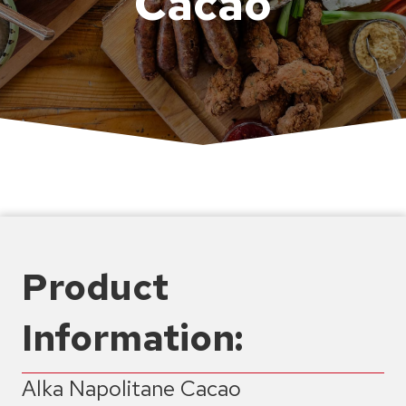
Cacao
Product
Information:
Alka Napolitane Cacao