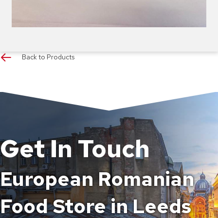
Back to Products
Get In Touch
European Romanian
Food Store in Leeds